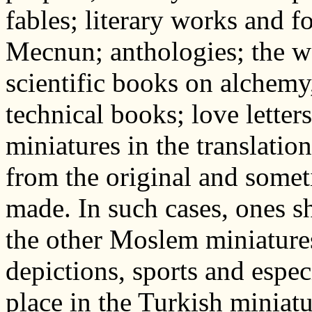
fables; literary works and f
Mecnun; anthologies; the wo
scientific books on alchem
technical books; love letter
miniatures in the translati
from the original and somet
made. In such cases, ones s
the other Moslem miniatures
depictions, sports and espec
place in the Turkish miniatu