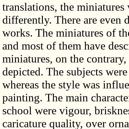
translations, the miniature
differently. There are even d
works. The miniatures of th
and most of them have descri
miniatures, on the contrary
depicted. The subjects were
whereas the style was influ
painting. The main characte
school were vigour, briskne
caricature quality, over orn