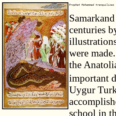
Prophet Mohammed tranquilizes 
Samarkand 
centuries 
illustratio
were made.
the Anatoli
important 
Uygur Turks
accomplishe
school in t