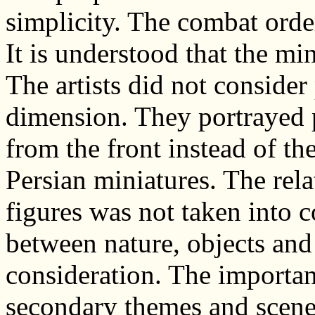
simplicity. The combat ord
It is understood that the mi
The artists did not consider
dimension. They portrayed p
from the front instead of the
Persian miniatures. The rel
figures was not taken into c
between nature, objects and
consideration. The importa
secondary themes and scene