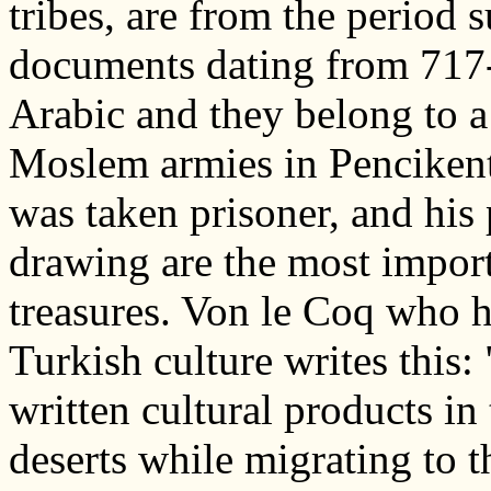
tribes, are from the period
documents dating from 717-
Arabic and they belong to a
Moslem armies in Pencikent
was taken prisoner, and his
drawing are the most import
treasures. Von le Coq who h
Turkish culture writes this: 
written cultural products in
deserts while migrating to t