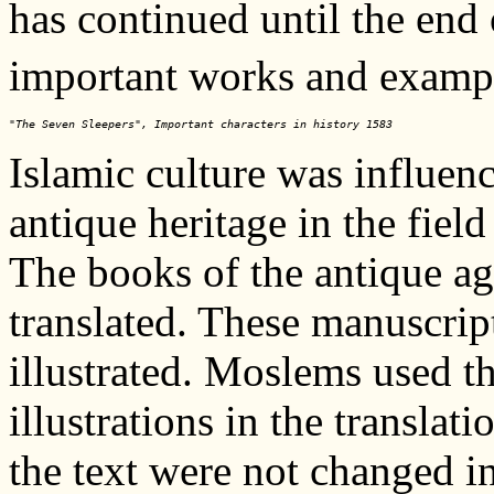
has continued until the end 
important works and exampl
"The Seven Sleepers", Important characters in history 1583
Islamic culture was influen
antique heritage in the field
The books of the antique a
translated. These manuscrip
illustrated. Moslems used th
illustrations in the translat
the text were not changed in