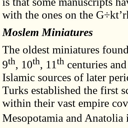
is that some manuscripts hav
with the ones on the G÷kt’r
Moslem Miniatures
The oldest miniatures found
th
th
th
9
, 10
, 11
centuries and
Islamic sources of later peri
Turks established the first
within their vast empire cov
Mesopotamia and Anatolia i