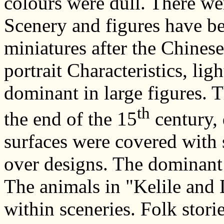
colours were dull. There wer
Scenery and figures have b
miniatures after the Chines
portrait Characteristics, li
dominant in large figures. 
th
the end of the 15
century, 
surfaces were covered with s
over designs. The dominant 
The animals in "Kelile and 
within sceneries. Folk stori