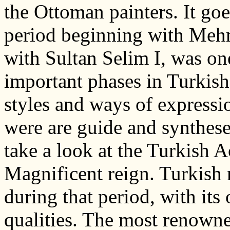
the Ottoman painters. It goe
period beginning with Meh
with Sultan Selim I, was on
important phases in Turkish
styles and ways of expressi
were are guide and synthese
take a look at the Turkish
Magnificent reign. Turkish 
during that period, with its
qualities. The most renowne