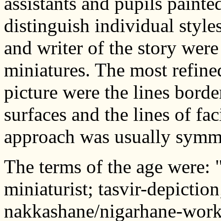
assistants and pupils painted 
distinguish individual style
and writer of the story were
miniatures. The most refined
picture were the lines borde
surfaces and the lines of fa
approach was usually symme
The terms of the age were: 
miniaturist; tasvir-depictio
nakkashane/nigarhane-works