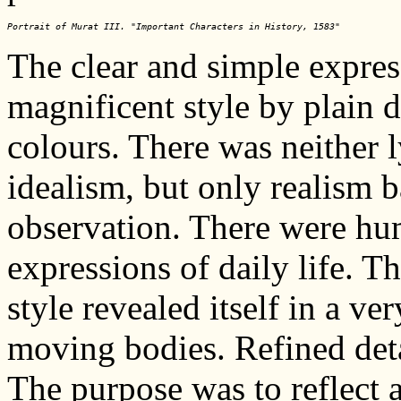
Portrait of Murat III. "Important Characters in History, 1583"
The clear and simple expres
magnificent style by plain 
colours. There was neither 
idealism, but only realism 
observation. There were h
expressions of daily life. Th
style revealed itself in a ver
moving bodies. Refined deta
The purpose was to reflect a