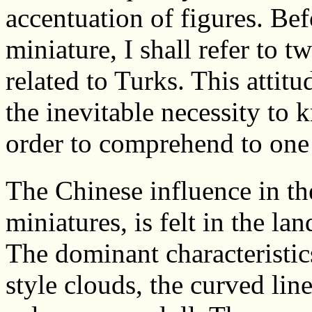
accentuation of figures. Bef
miniature, I shall refer to 
related to Turks. This attitu
the inevitable necessity to 
order to comprehend to one
The Chinese influence in th
miniatures, is felt in the l
The dominant characteristic
style clouds, the curved lin