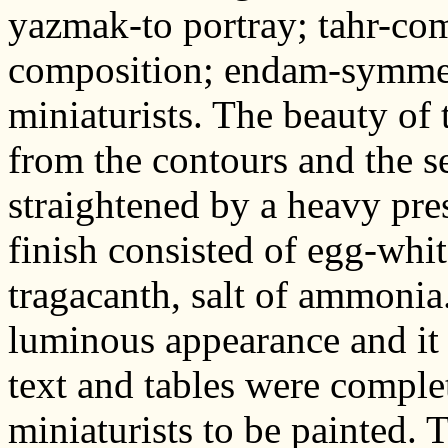
yazmak-to portray; tahr-com
composition; endam-symmet
miniaturists. The beauty of
from the contours and the s
straightened by a heavy pre
finish consisted of egg-whit
tragacanth, salt of ammonia
luminous appearance and it 
text and tables were comple
miniaturists to be painted. 