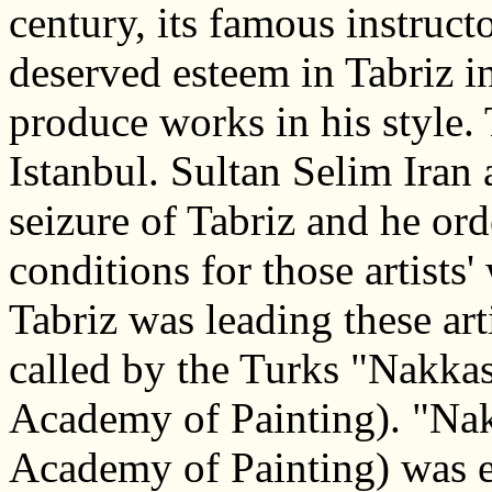
century, its famous instruc
deserved esteem in Tabriz i
produce works in his style.
Istanbul. Sultan Selim Iran 
seizure of Tabriz and he or
conditions for those artist
Tabriz was leading these ar
called by the Turks "Nakkas
Academy of Painting). "Na
Academy of Painting) was es