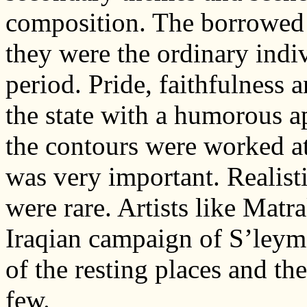
composition. The borrowed l
they were the ordinary indiv
period. Pride, faithfulness 
the state with a humorous 
the contours were worked at
was very important. Realist
were rare. Artists like Mat
Iraqian campaign of S’leyma
of the resting places and th
few.