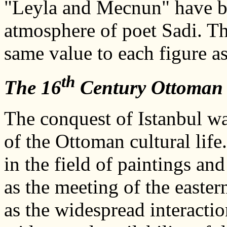
"Leyla and Mecnun" have be
atmosphere of poet Sadi. Th
same value to each figure as
th
The 16
Century Ottoman 
The conquest of Istanbul was
of the Ottoman cultural life.
in the field of paintings a
as the meeting of the easter
as the widespread interacti