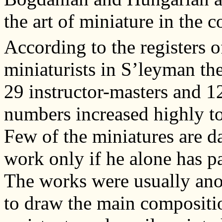
the art of miniature in the
According to the registers o
miniaturists in S’leyman th
29 instructor-masters and 1
numbers increased highly to
Few of the miniatures are da
work only if he alone has pa
The works were usually an
to draw the main compositio