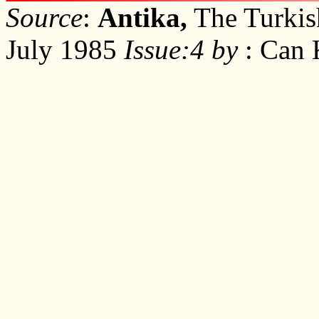
Source
:
Antika,
The Turkish
July 1985
Issue:4 by
: Can 