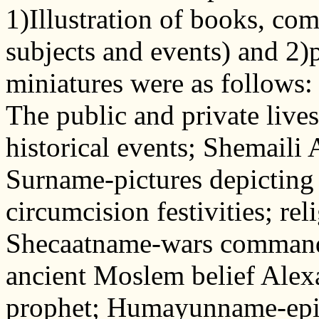
1)Illustration of books, com
subjects and events) and 2)p
miniatures were as follow
The public and private lives 
historical events; Shemaili 
Surname-pictures depicting
circumcision festivities; rel
Shecaatname-wars command
ancient Moslem belief Alexa
prophet; Humayunname-epic