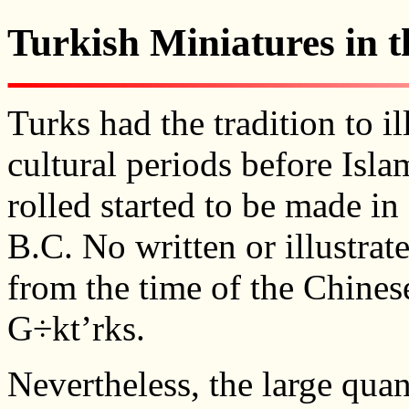
Turkish Miniatures in t
Turks had the tradition to i
cultural periods before Isla
rolled started to be made in
B.C. No written or illustra
from the time of the Chine
G÷kt’rks.
Nevertheless, the large quan