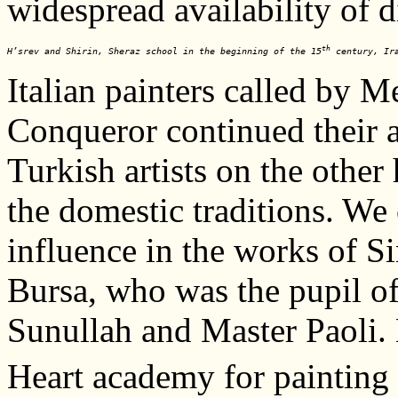
widespread availability of d
th
H’srev and Shirin, Sheraz school in the beginning of the 15
 century, Ir
Italian painters called by 
Conqueror continued their ac
Turkish artists on the other
the domestic traditions. We 
influence in the works of 
Bursa, who was the pupil o
Sunullah and Master Paoli.
Heart academy for painting 