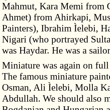
Mahmut, Kara Memi from Ga
Ahmet) from Ahirkapi, Must
Painters), Ibrahim Ìelebi, 
Nigari (who portrayed Sult
was Haydar. He was a sailor
Miniature was again on full 
The famous miniature painte
Osman, Ali Ìelebi, Molla Ka
Abdullah. We should also m
Bogdanian and Hungarian art