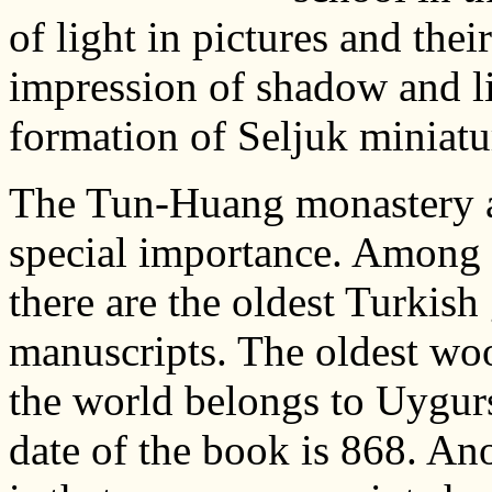
of light in pictures and thei
impression of shadow and li
formation of Seljuk miniatur
The Tun-Huang monastery a
special importance. Among t
there are the oldest Turkish
manuscripts. The oldest woo
the world belongs to Uygurs
date of the book is 868. Ano