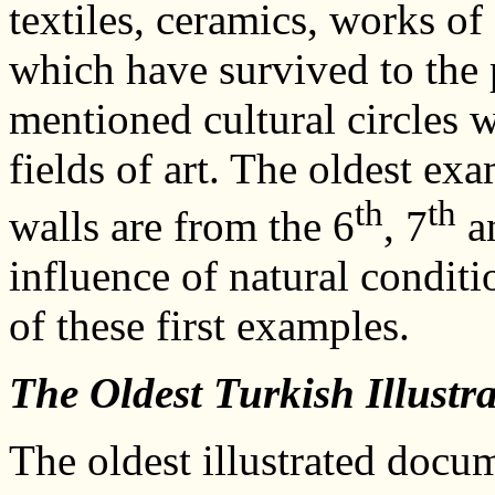
textiles, ceramics, works of
which have survived to the 
mentioned cultural circles 
fields of art. The oldest ex
th
th
walls are from the 6
, 7
a
influence of natural conditi
of these first examples.
The Oldest Turkish Illust
The oldest illustrated doc