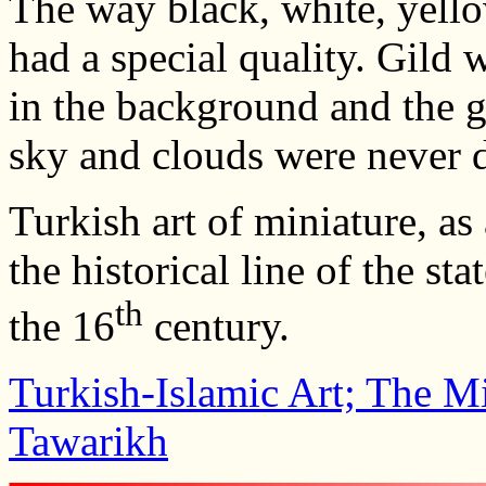
The way black, white, yello
had a special quality. Gild w
in the background and the g
sky and clouds were never de
Turkish art of miniature, as
the historical line of the st
th
the 16
century.
Turkish-Islamic Art; The Mi
Tawarikh