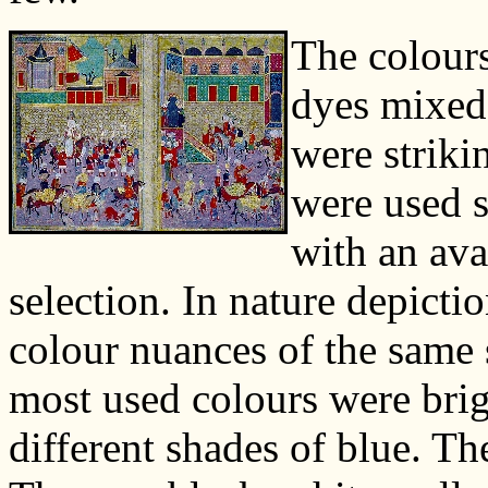
The colour
dyes mixed
were striki
were used s
with an ava
selection. In nature depicti
colour nuances of the same 
most used colours were brigh
different shades of blue. T