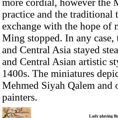
more cordial, however the 
practice and the traditional 
exchange with the hope of
Ming stopped. In any case,
and Central Asia stayed stea
and Central Asian artistic 
1400s. The miniatures depict
Mehmed Siyah Qalem and o
painters.
Lady playing flu