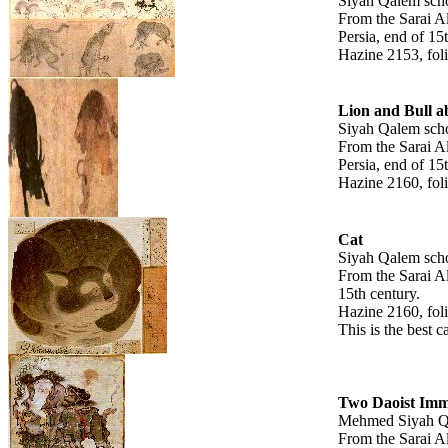
Siyah Qalem sch
From the Sarai A
Persia, end of 15
Hazine 2153, fol
Lion and Bull a
Siyah Qalem scho
From the Sarai A
Persia, end of 15
Hazine 2160, fol
Cat
Siyah Qalem scho
From the Sarai A
15th century.
Hazine 2160, fol
This is the best c
Two Daoist Imm
Mehmed Siyah Q
From the Sarai A