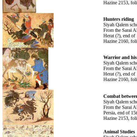
Hazine 2153, fol
Hunters riding
Siyah Qalem sch
From the Sarai A
Herat (?), end of
Hazine 2160, fol
Warrior and his
Siyah Qalem sch
From the Sarai A
Herat (?), end of
Hazine 2160, fol
Combat between
Siyah Qalem sch
From the Sarai A
Persia, end of 15
Hazine 2153, fol
Animal Studies