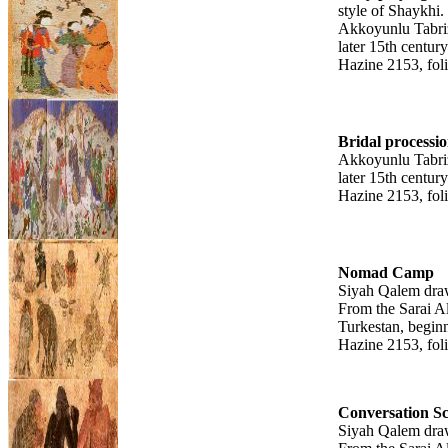
style of Shaykhi.
Akkoyunlu Tabri
later 15th century
Hazine 2153, fol
Bridal processi
Akkoyunlu Tabri
later 15th century
Hazine 2153, fol
Nomad Camp
Siyah Qalem dra
From the Sarai A
Turkestan, beginn
Hazine 2153, fol
Conversation S
Siyah Qalem dra