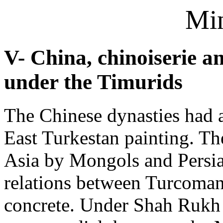
Min
V- China, chinoiserie a
under the Timurids
The Chinese dynasties had 
East Turkestan painting. Th
Asia by Mongols and Persia
relations between Turcoma
concrete. Under Shah Rukh 