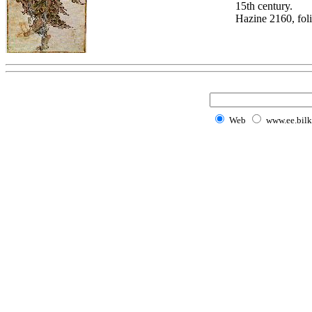
15th century.
Hazine 2160, fol
Web
www.ee.bilk