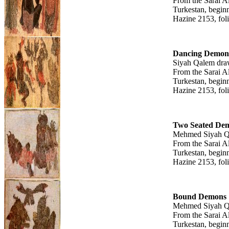
From the Sarai A
Turkestan, beginn
Hazine 2153, fol
Dancing Demon
Siyah Qalem dra
From the Sarai A
Turkestan, beginn
Hazine 2153, fol
Two Seated De
Mehmed Siyah Q
From the Sarai A
Turkestan, beginn
Hazine 2153, fol
Bound Demons
Mehmed Siyah Q
From the Sarai A
Turkestan, beginn