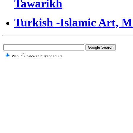
Tawarikh
Turkish -Islamic Art, 
Web
www.ee.bilkent.edu.tr