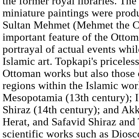
the former royal libraries. Th
miniature paintings were prod
Sultan Mehmet (Mehmet the Co
important feature of the Ottoma
portrayal of actual events whil
Islamic art. Topkapi's pricele
Ottoman works but also those 
regions within the Islamic wo
Mesopotamia (13th century); I
Shiraz (14th century); and Ak
Herat, and Safavid Shiraz and 
scientific works such as Diosc