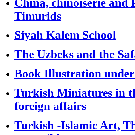
China, chinoiserie and 
Timurids
Siyah Kalem School
The Uzbeks and the Saf
Book Illustration unde
Turkish Miniatures in t
foreign affairs
Turkish -Islamic Art, T