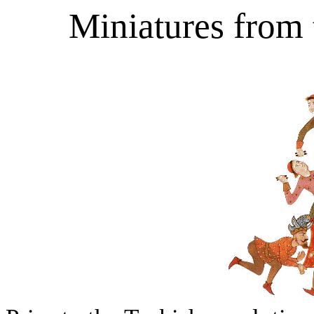
Miniatures from