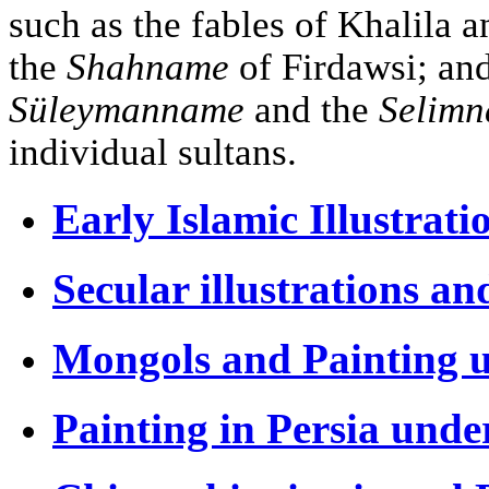
such as the fables of Khalila 
the
Shahname
of Firdawsi; an
Süleymanname
and the
Selim
individual sultans.
Early Islamic Illustrati
Secular illustrations an
Mongols and Painting u
Painting in Persia unde