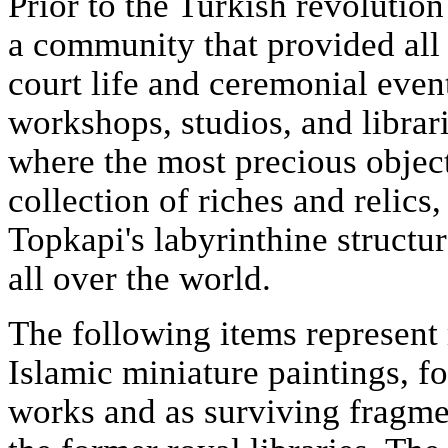
Prior to the Turkish revolutio
a community that provided all
court life and ceremonial even
workshops, studios, and librari
where the most precious object
collection of riches and relics
Topkapi's labyrinthine structur
all over the world.
The following items represent
Islamic miniature paintings, fo
works and as surviving fragme